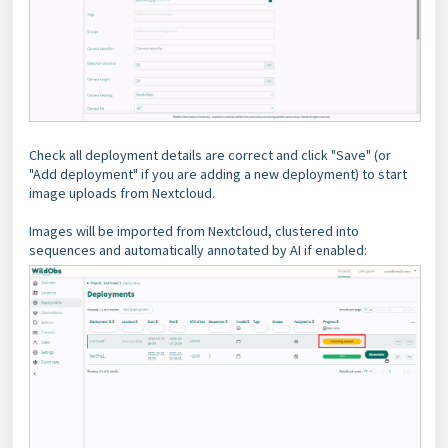
Check all deployment details are correct and click "Save" (or
"Add deployment" if you are adding a new deployment) to start
image uploads from Nextcloud.
Images will be imported from Nextcloud, clustered into
sequences and automatically annotated by AI if enabled: