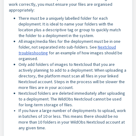
work correctly, you must ensure your files are organised
appropriately:
There must be a uniquely labelled folder for each
deployment. It is ideal to name your folders with the
location
plus a descriptive tag or group to quickly match
the folder to a deployment in the system.
All image/media files for the deployment must be in one
folder, not separated into sub-folders. See
Nextcloud
troubleshooting
for an example of how images should be
organised.
Only add folders of images to Nextcloud that you are
actively planning to add to a deployment. When uploading a
directory, the platform must scan all files in your linked
Nextcloud account. Steps in the process will be slower the
more files are in your account.
Nextcloud folders are deleted immediately after uploading
to a deployment. The WildObs Nextcloud cannot be used
for long-term storage of files.
If you have a large number of deployments to upload, work
in batches of 10 or less. This means there should be no
more than 10 folders in your WildObs Nextcloud account at
any given time.