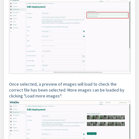
Once selected, a preview of images will load to check the
correct file has been selected. More images can be loaded by
clicking "Load more images":