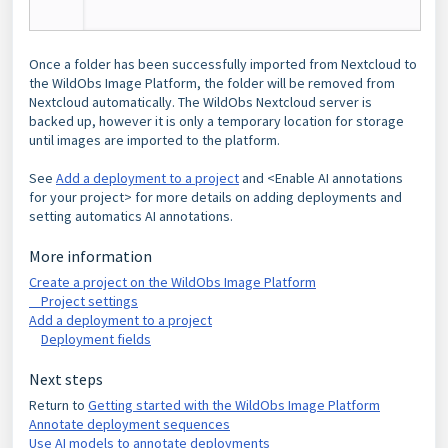
Once a folder has been successfully imported from Nextcloud to
the WildObs Image Platform, the folder will be removed from
Nextcloud automatically. The WildObs Nextcloud server is
backed up, however it is only a temporary location for storage
until images are imported to the platform.
See
Add a deployment to a project
and <Enable AI annotations
for your project> for more details on adding deployments and
setting automatics AI annotations.
More information
Create a project on the WildObs Image Platform
Project settings
Add a deployment to a project
Deployment fields
Next steps
Return to
Getting started with the WildObs Image Platform
Annotate deployment sequences
Use AI models to annotate deployments