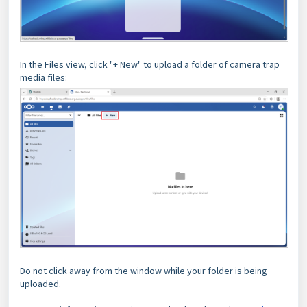
In the Files view, click "+ New" to upload a folder of camera trap
media files:
Do not click away from the window while your folder is being
uploaded.