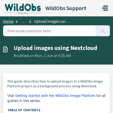
Skip to main content
WildObs Support
Home
...
Upload images using Nextcloud
Upload images using Nextcloud
Modified on Mon, 1 Jun at 6:25 AM
This guide describes how to upload images to a WildObs Image
Platform project as a background process using Nextcloud.
Visit
Getting started with the WildObs Image Platform
for all
guides in this series.
TABLE OF CONTENTS