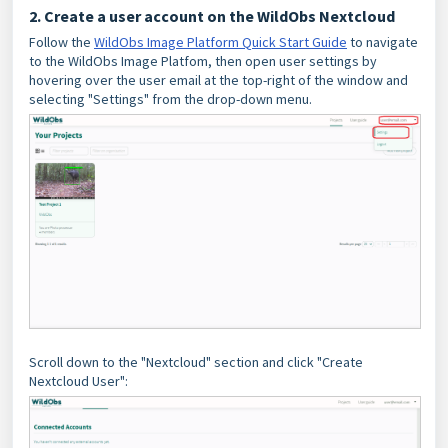
2. Create a user account on the WildObs Nextcloud
Follow the
WildObs Image Platform Quick Start Guide
to navigate
to the WildObs Image Platfom, then open user settings by
hovering over the user email at the top-right of the window and
selecting "Settings" from the drop-down menu.
Scroll down to the "Nextcloud" section and click "Create
Nextcloud User":