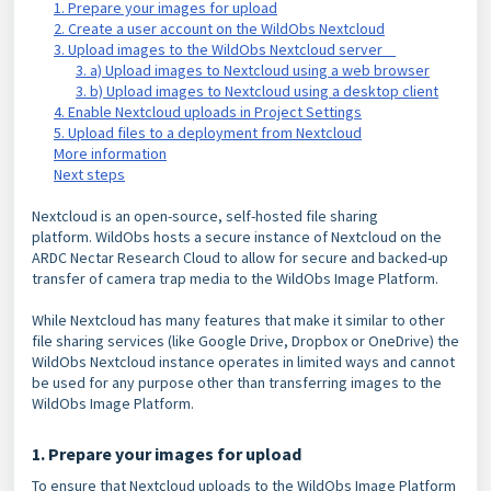
1. Prepare your images for upload
2. Create a user account on the WildObs Nextcloud
3. Upload images to the WildObs Nextcloud server
3. a) Upload images to Nextcloud using a web browser
3. b) Upload images to Nextcloud using a desktop client
4. Enable Nextcloud uploads in Project Settings
5. Upload files to a deployment from Nextcloud
More information
Next steps
Nextcloud is an open-source, self-hosted file sharing
platform.
WildObs hosts a secure instance of Nextcloud on the
ARDC Nectar Research Cloud to allow for secure and backed-up
transfer of camera trap media to the WildObs Image Platform.
While Nextcloud has many features that make it similar to other
file sharing
services (like Google Drive, Dropbox or OneDrive) the
WildObs Nextcloud instance operates in limited ways and cannot
be used for any purpose other than transferring images to the
WildObs Image Platform.
1. Prepare your images for upload
To ensure that Nextcloud uploads to the WildObs Image Platform