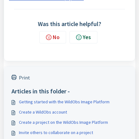
Was this article helpful?
No
Yes
Print
Articles in this folder -
Getting started with the WildObs Image Platform
Create a WildObs account
Create a project on the WildObs Image Platform
Invite others to collaborate on a project