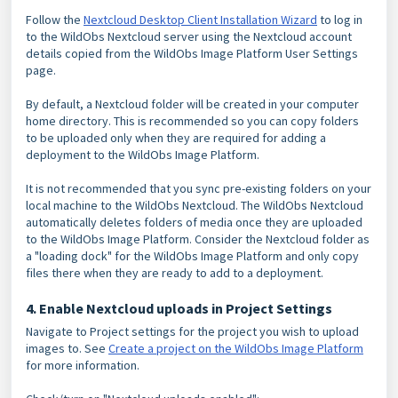
Follow the
Nextcloud Desktop Client Installation Wizard
to log in
to the WildObs Nextcloud server using the Nextcloud account
details copied from the WildObs Image Platform User Settings
page.
By default, a Nextcloud folder will be created in your computer
home directory. This is recommended so you can copy folders
to be uploaded only when they are required for adding a
deployment to the WildObs Image Platform.
It is not recommended that you sync pre-existing folders on your
local machine to the WildObs Nextcloud. The WildObs Nextcloud
automatically deletes folders of media once they are uploaded
to the WildObs Image Platform. Consider the Nextcloud folder as
a "loading dock" for the WildObs Image Platform and only copy
files there when they are ready to add to a deployment.
4. Enable Nextcloud uploads in Project Settings
Navigate to Project settings for the project you wish to upload
images to. See
Create a project on the WildObs Image Platform
for more information.