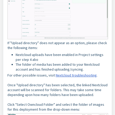
If "Upload directory" does not appear as an option, please check
the following items:
Nextcloud uploads have been enabled in Project settings
per step 4 abo
The folder of media has been added to your Nextcloud
account and has finished uploading/syncing.
For other possible issues, visit
Nextcloud troubleshooting
.
Once "Upload directory" has been selected, the linked Nextcloud
account will be scanned for folders. This may take some time
depending upon how many folders have been uploaded.
Click "Select Owncloud Folder" and select the folder of images
for this deployment from the drop-down menu: