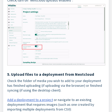
Check/turn on "Nextcloud uploads enabled":
5. Upload files to a deployment from Nextcloud
Check the folder of media you wish to add to your deployment
has finished uploading (if uploading via the browser) or finished
syncing (if using the desktop client).
Add a deployment to a project
or navigate to an existing
deployment that requires images (such as one created by
importing multiple deployments from CSV):