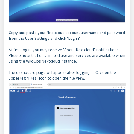
Copy and paste your Nextcloud account username and password
from the User Settings and click "Log in".
At first login, you may receive "About Nextcloud" notifications.
Please note that only limited use and services are available when
using the WildObs Nextcloud instance.
The dashboard page will appear after logging in. Click on the
upper left "Files" icon to open the file view.