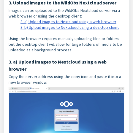
3. Upload images to the WildObs Nextcloud server
Images can be uploaded to the WildObs Nextcloud server via a
web browser or using the desktop client:
3. a) Upload images to Nextcloud using a web browser
3. b) Upload images to Nextcloud using a desktop client
Using the browser requires manually uploading files or folders
but the desktop client will allow for large folders of media to be
uploaded as a background process.
3. a) Upload images to Nextcloud using a web
browser
Copy the server address using the copy icon and paste it into a
new browser window.