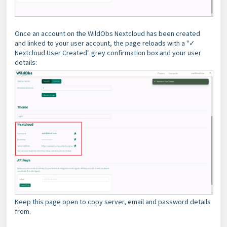
Once an account on the WildObs Nextcloud has been created
and linked to your user account, the page reloads with a "✓
Nextcloud User Created" grey confirmation box and your user
details:
Keep this page open to copy server, email and password details
from.