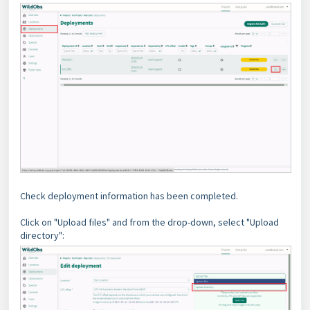
Check deployment information has been completed.
Click on "Upload files" and from the drop-down, select "Upload
directory":