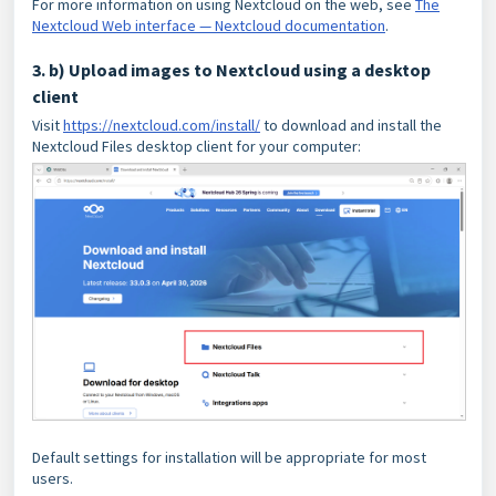
For more information on using Nextcloud on the web, see
The
Nextcloud Web interface — Nextcloud documentation
.
3. b) Upload images to Nextcloud using a desktop
client
Visit
https://nextcloud.com/install/
to download and install the
Nextcloud Files desktop client for your computer:
Default settings for installation will be appropriate for most
users.