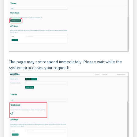
The page may not respond immediately. Please wait while the
system processes your request: