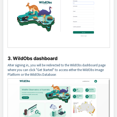
3. WildObs dashboard
After signing in, you will be redirected to the WildObs dashboard page
where you can click "Get Started" to access either the WildObs Image
Platform or the WildObs Database: