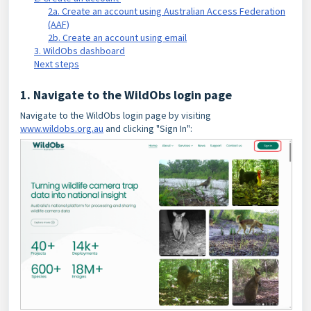
2a. Create an account using Australian Access Federation
(AAF)
2b. Create an account using email
3. WildObs dashboard
Next steps
1. Navigate to the WildObs login page
Navigate to the WildObs login page by visiting
www.wildobs.org.au
and clicking "Sign In":