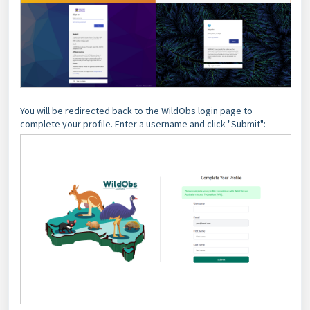
You will be redirected back to the WildObs login page to
complete your profile. Enter a username and click "Submit":