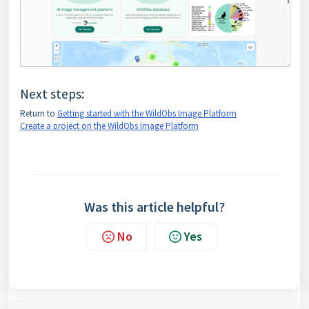
Next steps:
Return to
Getting started with the WildObs Image Platform
Create a project on the WildObs Image Platform
Was this article helpful?
No
Yes