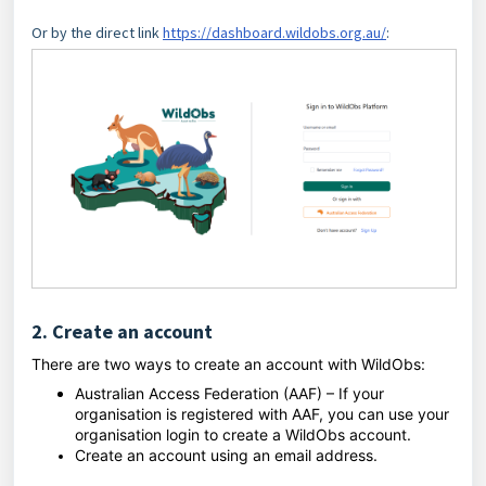
Or by the direct link
https://dashboard.wildobs.org.au/
:
2. Create an account
There are two ways to create an account with WildObs:
Australian Access Federation (AAF) – If your
organisation is registered with AAF, you can use your
organisation login to create a WildObs account.
Create an account using an email address.