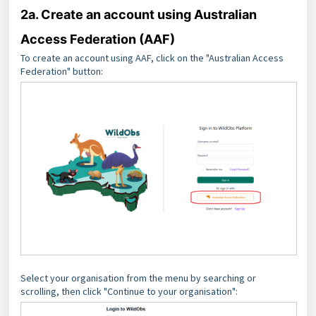
2a. Create an account using Australian
Access Federation (AAF)
To create an account using AAF, click on the "Australian Access
Federation" button:
Select your organisation from the menu by searching or
scrolling, then click "Continue to your organisation":