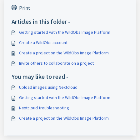
Print
Articles in this folder -
Getting started with the WildObs Image Platform
Create a WildObs account
Create a project on the WildObs Image Platform
Invite others to collaborate on a project
You may like to read -
Upload images using Nextcloud
Getting started with the WildObs Image Platform
Nextcloud troubleshooting
Create a project on the WildObs Image Platform