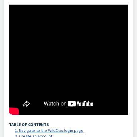
TABLE OF CONTENTS
1. Navigate to the WildObs login page
2. Create an account