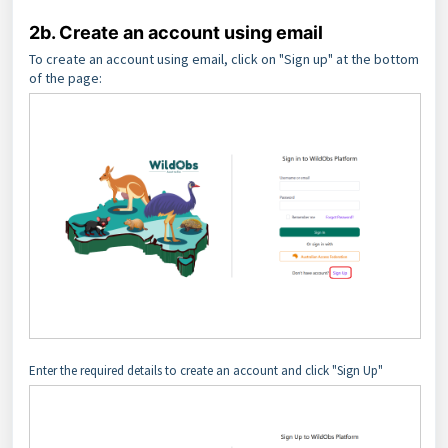
2b. Create an account using email
To create an account using email, click on "Sign up" at the bottom
of the page:
Enter the required details to create an account and click "Sign Up"