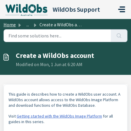
Skip to main content
WildObs Support
Home
...
Create a WildObs account
Create a WildObs account
Modified on Mon, 1 Jun at 6:20 AM
This guide is describes how to create a WildObs user account. A
WildObs account allows access to the WildObs Image Platform
and download functions of the WildObs Database.
Visit
Getting started with the WildObs Image Platform
for all
guides in this series.