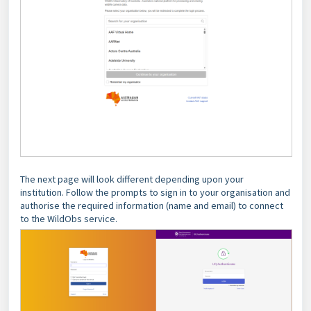
The next page will look different depending upon your
institution.
Follow the prompts to sign in to your organisation and
authorise the required information (name and email) to connect
to the WildObs service.